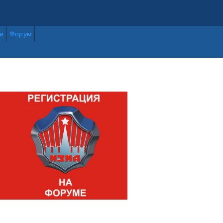
и
Форум