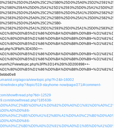
rhumanist.org/agora/viewtopic.php?f=2&t=16002
.online/index.php?/topic/519-stayhome-now/page/271/#comment-
p.com/showthread.php?tid=12529
009.com/showthread.php?185638-
D0%A0%C2%B5%D0%A1%D0%82%D0%A0%D1%91%D0%A0%C2%B0%D0
%D0%A0%D0%86-
D0%A0%C2%B5%D0%A1%E2%80%A1%D0%A0%C2%B0%D0%A0%C2%BB
%D0%A0%D0%86-
D0%A0%C2%B0%D0%A0%D2%91%D0%A0%D1%95%D0%A1%D0%83%D0