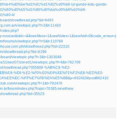
%b4%d0%be%d1%81%d1%82%d0%b8-iyi-gunde-kotu-gunde-
d1%80%d0%b5%d1%86%d0%ba%d0%b8%d0%b9-
1%80-4/
et/board/showthread.php?tid=6495
arg.com.ar/viewtopic.php?f=2&t=11463
k/index.php?
g=russian&skin=&&seeMess=1&seeNotes=1&seeAdd=0&code_erreur=jWMJHKL
com/forums/viewtopic.php?f=5&t=110769
rtshouse.com.ph/showthread.php?tid=22310
.com/showthread.php?tid=8299
63/board/viewtopic.php?f=3&t=1303048
/area51/sect07/zone01/viewtopic.php?f=6&t=762709
orum/showthread.php?355909-%AB%C8-%E2-
EB%E8-%E8-%E2-%F0%E0%E4%EE%F1%F2%E8-%ED%E0-
A%EE%EC-%FF%E7%FB%EA%E5%BB&p=862410#post862410
tclub.com/viewtopic.php?f=1&t=792476
.com.br/forum/index.php?topic=70365.new#new
m/showthread.php?tid=35525