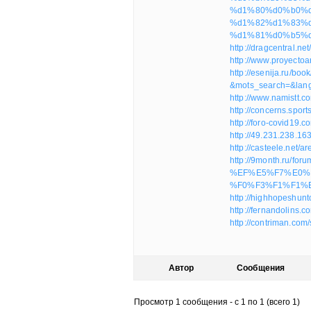
%d1%80%d0%b0%d0
%d1%82%d1%83%
%d1%81%d0%b5%d
http://dragcentral.n
http://www.proyecto
http://esenija.ru/boo
&mots_search=&lan
http://www.namistt.
http://concerns.spo
http://foro-covid19
http://49.231.238.1
http://casteele.net
http://9month.ru/f
%EF%E5%F7%E0%
%F0%F3%F1%F1%E
http://highhopeshun
http://fernandolins
http://contriman.co
Автор
Сообщения
Просмотр 1 сообщения - с 1 по 1 (всего 1)