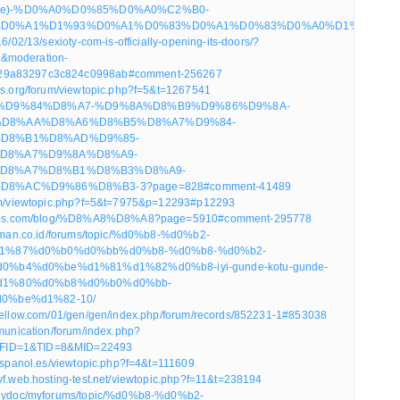
-gunde)-%D0%A0%D0%85%D0%A0%C2%B0-
D0%A1%D1%93%D0%A1%D0%83%D0%A1%D0%83%D0%A0%D1%94%D0%A0
16/02/13/sexioty-com-is-officially-opening-its-doors/?
&moderation-
29a83297c3c824c0998ab#comment-256267
ics.org/forum/viewtopic.php?f=5&t=1267541
om/ar/%D9%84%D8%A7-%D9%8A%D8%B9%D9%86%D9%8A-
D8%AA%D8%A6%D8%B5%D8%A7%D9%84-
D8%B1%D8%AD%D9%85-
D8%A7%D9%8A%D8%A9-
D8%A7%D8%B1%D8%B3%D8%A9-
8%AC%D9%86%D8%B3-3?page=828#comment-41489
rum/viewtopic.php?f=5&t=7975&p=12293#p12293
stores.com/blog/%D8%A8%D8%A8?page=5910#comment-295778
anaman.co.id/forums/topic/%d0%b8-%d0%b2-
1%87%d0%b0%d0%bb%d0%b8-%d0%b8-%d0%b2-
%b4%d0%be%d1%81%d1%82%d0%b8-iyi-gunde-kotu-gunde-
d1%80%d0%b8%d0%b0%d0%bb-
0%be%d1%82-10/
eyellow.com/01/gen/gen/index.php/forum/records/852231-1#853038
mmunication/forum/index.php?
FID=1&TID=8&MID=22493
oespanol.es/viewtopic.php?f=4&t=111609
vf.web.hosting-test.net/viewtopic.php?f=11&t=238194
/whydoc/myforums/topic/%d0%b8-%d0%b2-