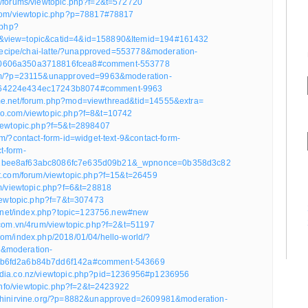
m/forums/viewtopic.php?f=2&t=572720
.com/viewtopic.php?p=78817#78817
.php?
&view=topic&catid=4&id=158890&Itemid=194#161432
e/recipe/chai-latte/?unapproved=553778&moderation-
0606a350a3718816fcea8#comment-553778
com/?p=23115&unapproved=9963&moderation-
64224e434ec17243b8074#comment-9963
me.net/forum.php?mod=viewthread&tid=14555&extra=
do.com/viewtopic.php?f=8&t=10742
viewtopic.php?f=5&t=2898407
om/?contact-form-id=widget-text-9&contact-form-
t-form-
2bee8af63abc8086fc7e635d09b21&_wpnonce=0b358d3c82
ot.com/forum/viewtopic.php?f=15&t=26459
um/viewtopic.php?f=6&t=28818
viewtopic.php?f=7&t=307473
pes.net/index.php?topic=123756.new#new
u.com.vn/4rum/viewtopic.php?f=2&t=51197
com/index.php/2018/01/04/hello-world/?
&moderation-
b6fd2a6b84b7dd6f142a#comment-543669
edia.co.nz/viewtopic.php?pid=1236956#p1236956
e.info/viewtopic.php?f=2&t=2423922
rchinirvine.org/?p=8882&unapproved=2609981&moderation-