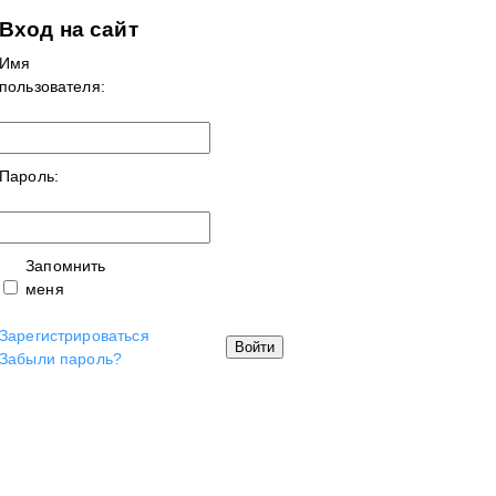
Вход на сайт
Имя
пользователя:
Пароль:
Запомнить
меня
Зарегистрироваться
Войти
Забыли пароль?