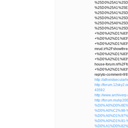
http://atheistsecula
http://forum.12sky2
43592
http://www.archiver
http://forum.muhp2
%D0%A0%D0%8E%
%D0%A0%C2%98-
%D0%A0%D1%97%
%D0%A0%D1%91-
%D0%A1%D0%82%