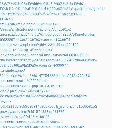
1%87%d0%b0%d0%bb%d0%b8-%d0%b8-%d0%b2-
%b4%d0%be%d1%81%d1%82%d0%b8-iyi-gunde-kotu-gunde-
0%be%d1%82%d1%80%d0%b5%d1%82%d1%8c-
0%bb-7
.com.ua/viewtopic.php?f=11&t=238195
m/clients/android/showthread.php?tid=659152
com/uncategorized/my-ps/?unapproved=339975&moderation-
56623897f1130c2139798#comment-339975
edia.co.nz/viewtopic.php?pid=1224189#p1224189
forum/act_read/msg_406638.phtml
n/index.php/kunena/5-general-discussion/260330#260325
com/uncategorized/my-ps/?unapproved=339977&moderation-
d7a4767681a0fa3f9a3e#comment-339977
pk.ru/index.php?
&func=view&catid=3&id=4775488&Itemid=591#4775488
vape.com/thread-1249380.html
forum.in.ua/viewtopic.php?f=10&t=63919
viewtopic.php?pid=274008#p274008
k/print-quote-request/?contact-form-id=84&contact-form-
t-form-
ac0b0223b0f8c58630814c8e97b6b&_wpnonce=61506581e2
forum/viewtopic.php?pid=571332#p571332
ro/viewtopic.php?f=14&t=188118
tmoms.net/forums/topic/%d0%b8-%d0%b2-
1%87%d0%b0%d0%bb%d0%b8-%d0%b8-%d0%b2-