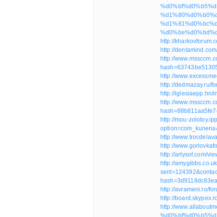
%d0%bf%d0%b5%d
%d1%80%d0%b0%d0
%d1%81%d0%bc%d
%d0%be%d0%bd%d
http://kharkovforum
http://dentamind.co
http://www.mssccm.
hash=63743be5130
http://www.excessm
http://dedmazay.ru/
http://iglesiaepp.h
http://www.mssccm.
hash=88b811aa5fe7
http://mou-zolotoy.ip
option=com_kunena
http://www.trocdela
http://www.gorlovka
http://artysof.com/
http://amygibbs.co.u
sent=124392&contac
hash=3d9118dc83e
http://avrameni.ro/
http://board.skypex.
http://www.allabou
%d0%bf%d0%b5%d