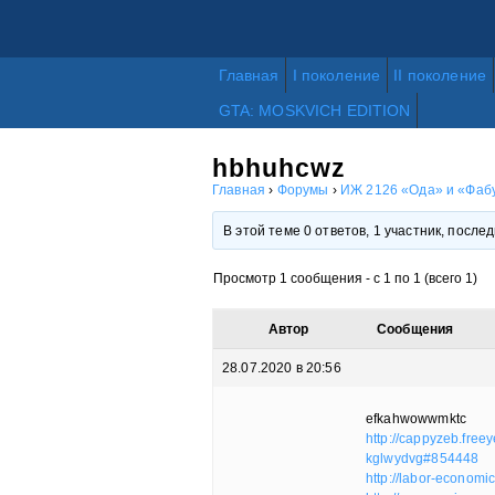
Главная
I поколение
II поколение
GTA: MOSKVICH EDITION
hbhuhcwz
Главная
›
Форумы
›
ИЖ 2126 «Ода» и «Фабу
В этой теме 0 ответов, 1 участник, посл
Просмотр 1 сообщения - с 1 по 1 (всего 1)
Автор
Сообщения
28.07.2020 в 20:56
efkahwowwmktc
http://cappyzeb.free
kglwydvg#854448
http://labor-econom