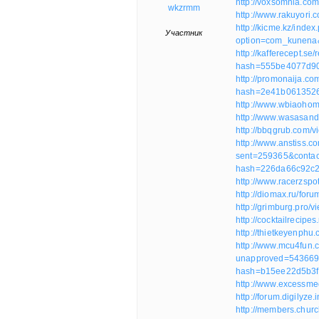
http://voxsomnia.co
wkzrmm
http://www.rakuyori
http://kicme.kz/index
Участник
option=com_kunena
http://kafferecept.s
hash=555be4077d9
http://promonaija.
hash=2e41b061352
http://www.wbiaoho
http://www.wasasan
http://bbqgrub.com/
http://www.anstiss.c
sent=259365&contac
hash=226da66c92c
http://www.racerzsp
http://diomax.ru/for
http://grimburg.pro/
http://cocktailreci
http://thietkeyenph
http://www.mcu4fun.
unapproved=543669
hash=b15ee22d5b3f
http://www.excessm
http://forum.digilyz
http://members.chu