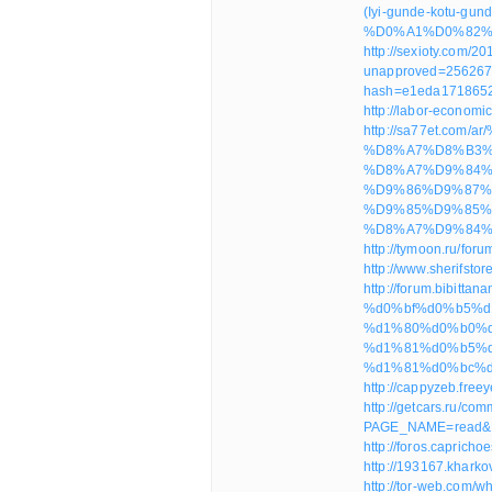
(Iyi-gunde-kotu
%D0%A1%D0%82%
http://sexioty.com/20
unapproved=256267
hash=e1eda171865
http://labor-econom
http://sa77et.c
%D8%A7%D8%B3%
%D8%A7%D9%84%
%D9%86%D9%87%
%D9%85%D9%85%
%D8%A7%D9%84%D
http://tymoon.ru/fo
http://www.sherif
http://forum.bibitt
%d0%bf%d0%b5%d
%d1%80%d0%b0%d0
%d1%81%d0%b5%
%d1%81%d0%bc%d
http://cappyzeb.fre
http://getcars.ru/co
PAGE_NAME=read&
http://foros.caprich
http://193167.kharko
http://tor-web.com