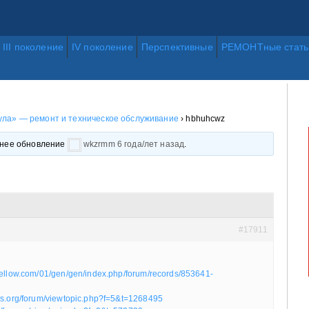
III поколение
IV поколение
Перспективные
РЕМОНТные стать
ла» — ремонт и техническое обслуживание
›
hbhuhcwz
еднее обновление
wkzrmm
6 года/лет назад
.
#17911
yellow.com/01/gen/gen/index.php/forum/records/853641-
ics.org/forum/viewtopic.php?f=5&t=1268495